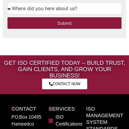
Submit
GET ISO CERTIFIED TODAY – BUILD TRUST,
GAIN CLIENTS, AND GROW YOUR
BUSINESS!
CONTACT NOW
CONTACT
SERVICES
ISO
MANAGEMENT
PO.Box 10495
ISO
SYSTEM
Hameedco
Certifications
STANDARDS