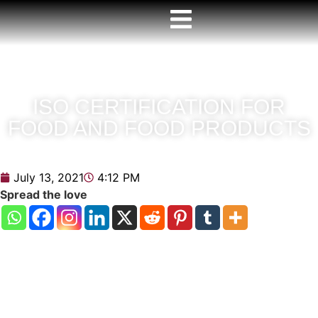
ISO CERTIFICATION FOR
FOOD AND FOOD PRODUCTS
July 13, 2021
4:12 PM
Spread the love