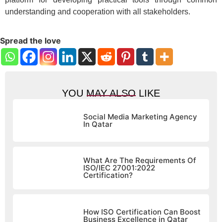
understanding and cooperation with all stakeholders.
Spread the love
YOU MAY ALSO LIKE
Social Media Marketing Agency
In Qatar
What Are The Requirements Of
ISO/IEC 27001:2022
Certification?
How ISO Certification Can Boost
Business Excellence in Qatar