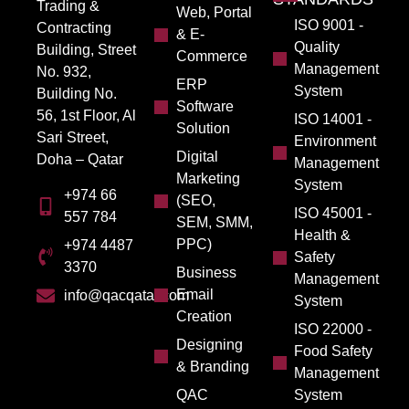
Trading &
Web, Portal
ISO 9001 -
Contracting
& E-
Quality
Building, Street
Commerce
Management
No. 932,
ERP
System
Building No.
Software
56, 1st Floor, Al
ISO 14001 -
Solution
Sari Street,
Environment
Digital
Doha – Qatar
Management
Marketing
System
+974 66
(SEO,
ISO 45001 -
557 784
SEM, SMM,
Health &
PPC)
+974 4487
Safety
3370
Business
Management
Email
info@qacqatar.com
System
Creation
ISO 22000 -
Designing
Food Safety
& Branding
Management
QAC
System