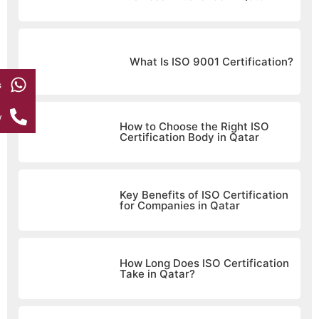
What Is ISO 9001 Certification?
s
w
How to Choose the Right ISO
Certification Body in Qatar
Key Benefits of ISO Certification
for Companies in Qatar
How Long Does ISO Certification
Take in Qatar?