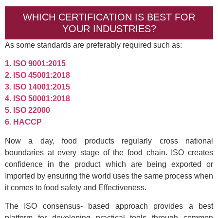
WHICH CERTIFICATION IS BEST FOR
YOUR INDUSTRIES?
As some standards are preferably required such as:
1. ISO 9001:2015
2. ISO 45001:2018
3. ISO 14001:2015
4. ISO 50001:2018
5. ISO 22000
6. HACCP
Now a day, food products regularly cross national
boundaries at every stage of the food chain. ISO creates
confidence in the product which are being exported or
Imported by ensuring the world uses the same process when
it comes to food safety and Effectiveness.
The ISO consensus- based approach provides a best
platform for developing practical tools through common