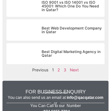
ISO 9001 vs ISO 14001 vs ISO
45001: Which One Do You Need
in Qatar?
Best Web Development Company
in Qatar
Best Digital Marketing Agency in
Qatar
Previous
1
2
3
Next
FOR BUSINESS ENQUIRY
You can also send us an email at
info@qacqatar.com
or
You Can Call to our Number