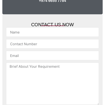
+974 6655 7784
CONTACT US NOW