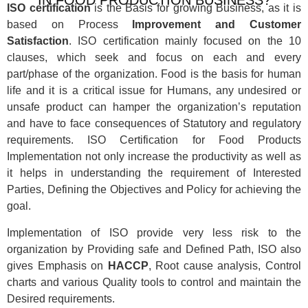
ISO certification
is the Basis for growing Business, as it is
based on Process
Improvement and Customer
Satisfaction
. ISO certification mainly focused on the 10
clauses, which seek and focus on each and every
part/phase of the organization. Food is the basis for human
life and it is a critical issue for Humans, any undesired or
unsafe product can hamper the organization’s reputation
and have to face consequences of Statutory and regulatory
requirements. ISO Certification for Food Products
Implementation not only increase the productivity as well as
it helps in understanding the requirement of Interested
Parties, Defining the Objectives and Policy for achieving the
goal.
Implementation of ISO provide very less risk to the
organization by Providing safe and Defined Path, ISO also
gives Emphasis on
HACCP
, Root cause analysis, Control
charts and various Quality tools to control and maintain the
Desired requirements.