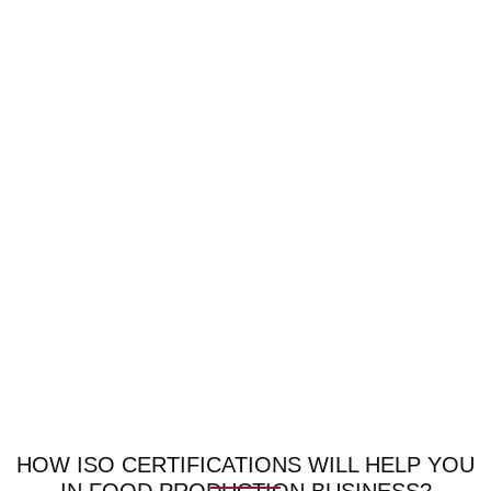
HOW ISO CERTIFICATIONS WILL HELP YOU
IN FOOD PRODUCTION BUSINESS?