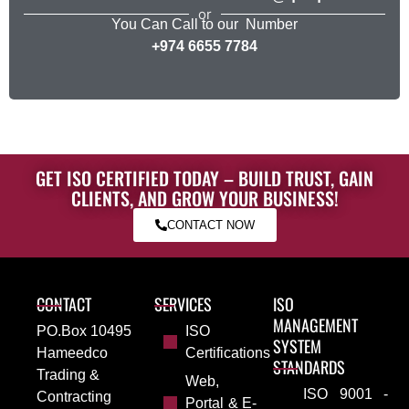
or
You Can Call to our Number
+974 6655 7784
GET ISO CERTIFIED TODAY – BUILD TRUST, GAIN
CLIENTS, AND GROW YOUR BUSINESS!
CONTACT NOW
CONTACT
SERVICES
ISO
MANAGEMENT
PO.Box 10495
ISO
SYSTEM
Hameedco
Certifications
STANDARDS
Trading &
Web,
ISO 9001 -
Contracting
Portal & E-