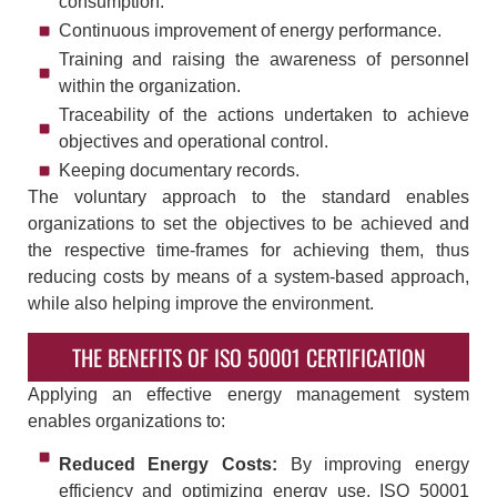
consumption.
Continuous improvement of energy performance.
Training and raising the awareness of personnel
within the organization.
Traceability of the actions undertaken to achieve
objectives and operational control.
Keeping documentary records.
The voluntary approach to the standard enables
organizations to set the objectives to be achieved and
the respective time-frames for achieving them, thus
reducing costs by means of a system-based approach,
while also helping improve the environment.
THE BENEFITS OF ISO 50001 CERTIFICATION
Applying an effective energy management system
enables organizations to:
Reduced Energy Costs:
By improving energy
efficiency and optimizing energy use, ISO 50001