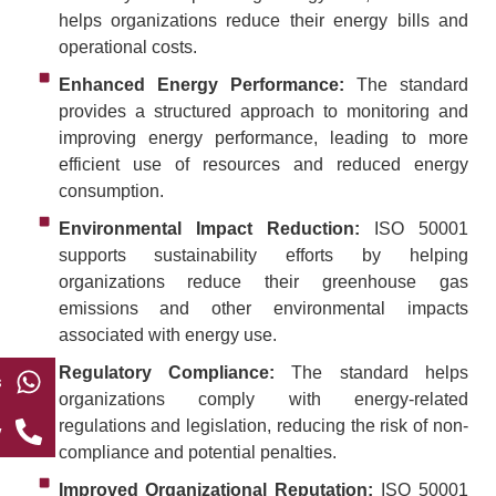
helps organizations reduce their energy bills and
operational costs.
Enhanced Energy Performance:
The standard
provides a structured approach to monitoring and
improving energy performance, leading to more
efficient use of resources and reduced energy
consumption.
Environmental Impact Reduction:
ISO 50001
supports sustainability efforts by helping
organizations reduce their greenhouse gas
emissions and other environmental impacts
associated with energy use.
Regulatory Compliance:
The standard helps
s
organizations comply with energy-related
regulations and legislation, reducing the risk of non-
w
compliance and potential penalties.
Improved Organizational Reputation:
ISO 50001