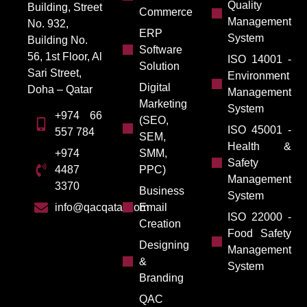
Quality
Building, Street
Commerce
Management
No. 932,
ERP
System
Building No.
Software
56, 1st Floor, Al
ISO 14001 -
Solution
Sari Street,
Environment
Digital
Doha – Qatar
Management
Marketing
System
+974 66
(SEO,
ISO 45001 -
557 784
SEM,
Health &
SMM,
+974
Safety
PPC)
4487
Management
3370
Business
System
Email
info@qacqatar.com
ISO 22000 -
Creation
Food Safety
Designing
Management
&
System
Branding
QAC