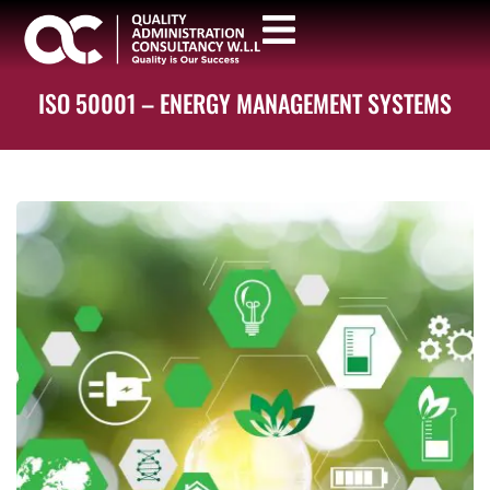
ISO 50001 – ENERGY MANAGEMENT SYSTEMS