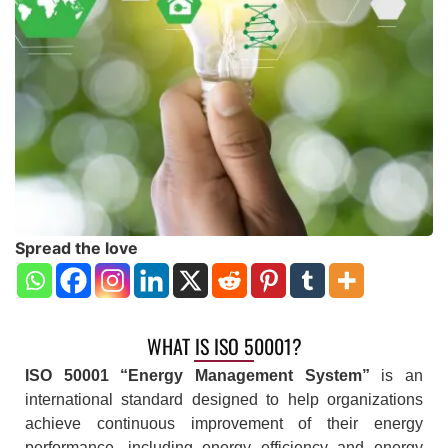
Spread the love
WHAT IS ISO 50001?
ISO 50001 “Energy Management System”
is an
international standard designed to help organizations
achieve continuous improvement of their energy
performance, including energy efficiency and energy