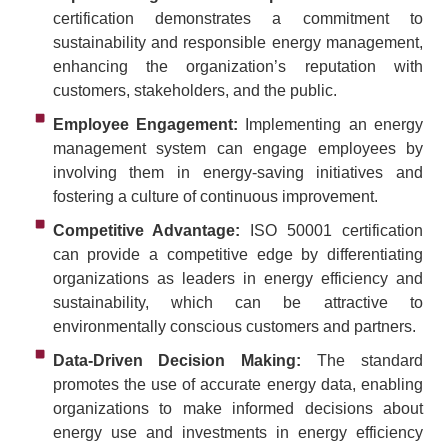
certification demonstrates a commitment to
sustainability and responsible energy management,
enhancing the organization’s reputation with
customers, stakeholders, and the public.
Employee Engagement:
Implementing an energy
management system can engage employees by
involving them in energy-saving initiatives and
fostering a culture of continuous improvement.
Competitive Advantage:
ISO 50001 certification
can provide a competitive edge by differentiating
organizations as leaders in energy efficiency and
sustainability, which can be attractive to
environmentally conscious customers and partners.
Data-Driven Decision Making:
The standard
promotes the use of accurate energy data, enabling
organizations to make informed decisions about
energy use and investments in energy efficiency