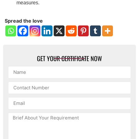
measures.
Spread the love
GET YOUR CERTIFICATE NOW