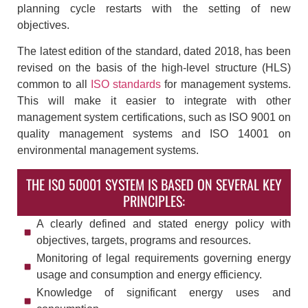
planning cycle restarts with the setting of new
objectives.
The latest edition of the standard, dated 2018, has been
revised on the basis of the high-level structure (HLS)
common to all
ISO standards
for management systems.
This will make it easier to integrate with other
management system certifications, such as ISO 9001 on
quality management systems and ISO 14001 on
environmental management systems.
THE ISO 50001 SYSTEM IS BASED ON SEVERAL KEY
PRINCIPLES:
A clearly defined and stated energy policy with
objectives, targets, programs and resources.
Monitoring of legal requirements governing energy
usage and consumption and energy efficiency.
Knowledge of significant energy uses and