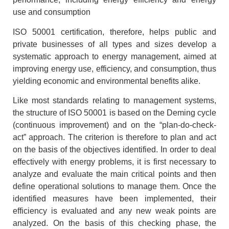
use and consumption
ISO 50001 certification, therefore, helps public and
private businesses of all types and sizes develop a
systematic approach to energy management, aimed at
improving energy use, efficiency, and consumption, thus
yielding economic and environmental benefits alike.
Like most standards relating to management systems,
the structure of ISO 50001 is based on the Deming cycle
(continuous improvement) and on the “plan-do-check-
act” approach. The criterion is therefore to plan and act
on the basis of the objectives identified. In order to deal
effectively with energy problems, it is first necessary to
analyze and evaluate the main critical points and then
define operational solutions to manage them. Once the
identified measures have been implemented, their
efficiency is evaluated and any new weak points are
analyzed. On the basis of this checking phase, the