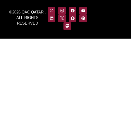
©2026 QAC QATAR .
ALL RIGHTS
RESERVED