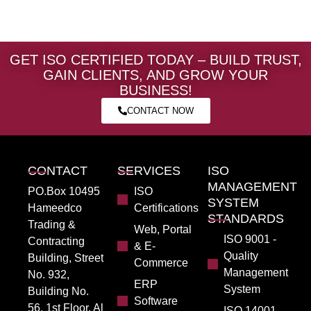
GET ISO CERTIFIED TODAY – BUILD TRUST,
GAIN CLIENTS, AND GROW YOUR
BUSINESS!
CONTACT NOW
CONTACT
SERVICES
ISO
MANAGEMENT
PO.Box 10495
ISO
SYSTEM
Hameedco
Certifications
STANDARDS
Trading &
Web, Portal
ISO 9001 -
Contracting
& E-
Quality
Building, Street
Commerce
Management
No. 932,
ERP
System
Building No.
Software
56, 1st Floor, Al
ISO 14001 -