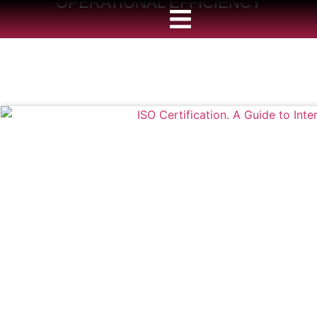
OPERATIONAL EFFICIENCY