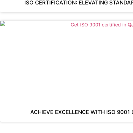
ISO CERTIFICATION: ELEVATING STAND
ACHIEVE EXCELLENCE WITH ISO 9001 