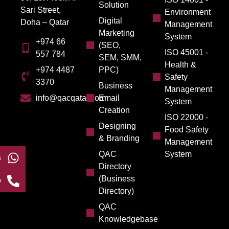
Solution
Sari Street,
Environment
Digital
Doha – Qatar
Management
Marketing
System
+974 66
(SEO,
ISO 45001 -
557 784
SEM, SMM,
Health &
PPC)
+974 4487
Safety
3370
Business
Management
Email
info@qacqatar.com
System
Creation
ISO 22000 -
Designing
Food Safety
& Branding
Management
QAC
System
s
Directory
(Business
w
Directory)
QAC
Knowledgebase