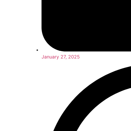
January 27, 2025