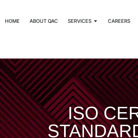
HOME
ABOUT QAC
SERVICES
CAREERS
ISO CER
STANDAR