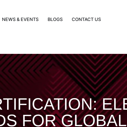
NEWS & EVENTS
BLOGS
CONTACT US
TIFICATION: E
DS FOR GLOBAL