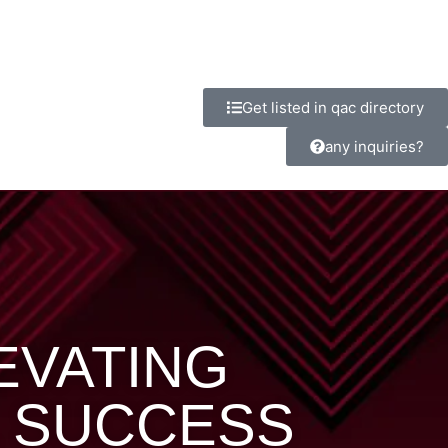
Get listed in qac directory
any inquiries?
LEVATING
 SUCCESS