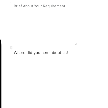
Submit