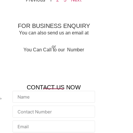
FOR BUSINESS ENQUIRY
You can also send us an email at
info@qacqatar.com
or
You Can Call to our Number
+974 6655 7784
CONTACT US NOW
,