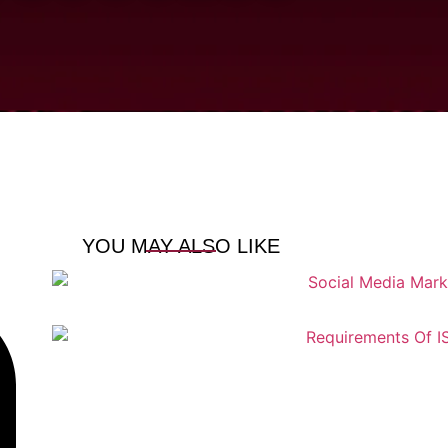
YOU MAY ALSO LIKE