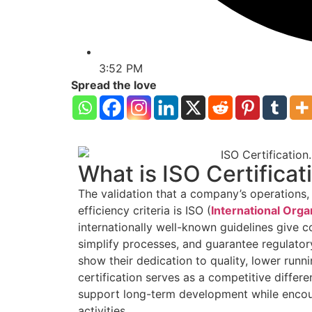
3:52 PM
Spread the love
What is ISO Certificat
The validation that a company’s operations, g
efficiency criteria is ISO (
International Orga
internationally well-known guidelines give 
simplify processes, and guarantee regulato
show their dedication to quality, lower runn
certification serves as a competitive diffe
support long-term development while encour
activities.