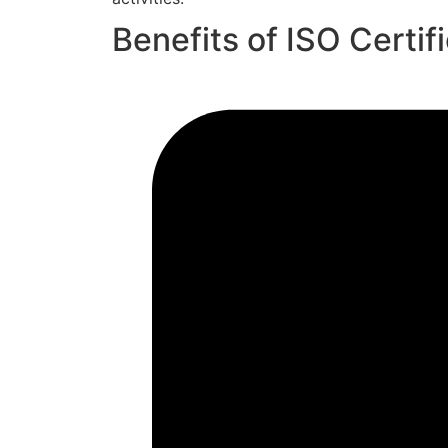
Benefits of ISO Certif