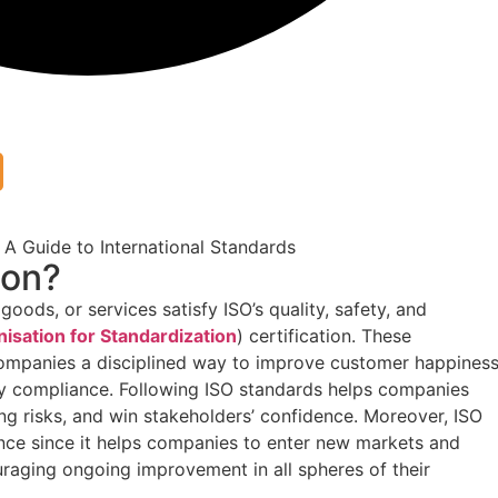
ion?
oods, or services satisfy ISO’s quality, safety, and
nisation for Standardization
) certification. These
companies a disciplined way to improve customer happiness
ry compliance. Following ISO standards helps companies
ing risks, and win stakeholders’ confidence. Moreover, ISO
rence since it helps companies to enter new markets and
aging ongoing improvement in all spheres of their