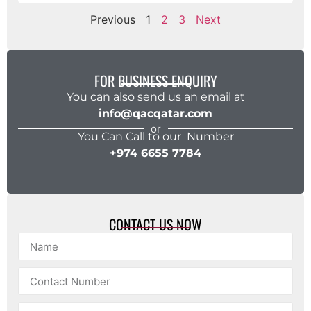
Previous
1
2
3
Next
FOR BUSINESS ENQUIRY
You can also send us an email at
info@qacqatar.com
or
You Can Call to our Number
+974 6655 7784
CONTACT US NOW