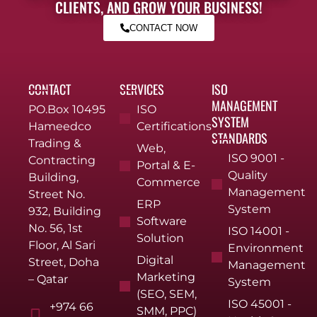
CLIENTS, AND GROW YOUR BUSINESS!
CONTACT NOW
CONTACT
SERVICES
ISO
MANAGEMENT
PO.Box 10495
ISO
SYSTEM
Hameedco
Certifications
STANDARDS
Trading &
Web,
ISO 9001 -
Contracting
Portal & E-
Quality
Building,
Commerce
Management
Street No.
ERP
System
932, Building
Software
No. 56, 1st
ISO 14001 -
Solution
Floor, Al Sari
Environment
Digital
Street, Doha
Management
Marketing
– Qatar
System
(SEO, SEM,
ISO 45001 -
+974 66
SMM, PPC)