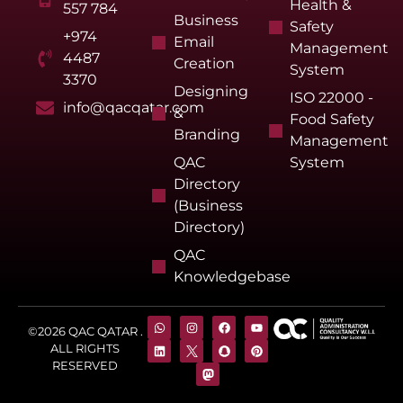
Health &
557 784
Business
Safety
+974
Email
Management
4487
Creation
System
3370
Designing
ISO 22000 -
info@qacqatar.com
&
Food Safety
Branding
Management
QAC
System
Directory
(Business
Directory)
QAC
Knowledgebase
©2026 QAC QATAR .
ALL RIGHTS
RESERVED