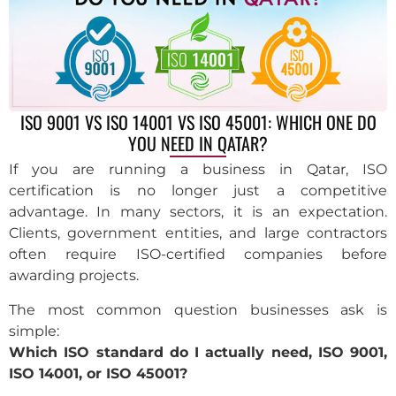
ISO 9001 VS ISO 14001 VS ISO 45001: WHICH ONE DO
YOU NEED IN QATAR?
If you are running a business in Qatar, ISO
certification is no longer just a competitive
advantage. In many sectors, it is an expectation.
Clients, government entities, and large contractors
often require ISO-certified companies before
awarding projects.
The most common question businesses ask is
simple:
Which ISO standard do I actually need, ISO 9001,
ISO 14001, or ISO 45001?