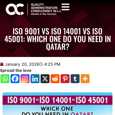
ISO 9001 VS ISO 14001 VS ISO
45001: WHICH ONE DO YOU NEED IN
QATAR?
January 20, 2026
4:25 PM
Spread the love