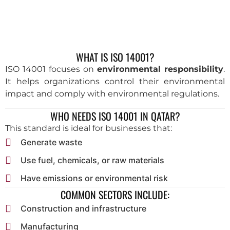
WHAT IS ISO 14001?
ISO 14001 focuses on
environmental responsibility
.
It helps organizations control their environmental
impact and comply with environmental regulations.
WHO NEEDS ISO 14001 IN QATAR?
This standard is ideal for businesses that:
Generate waste
Use fuel, chemicals, or raw materials
Have emissions or environmental risk
COMMON SECTORS INCLUDE:
Construction and infrastructure
Manufacturing