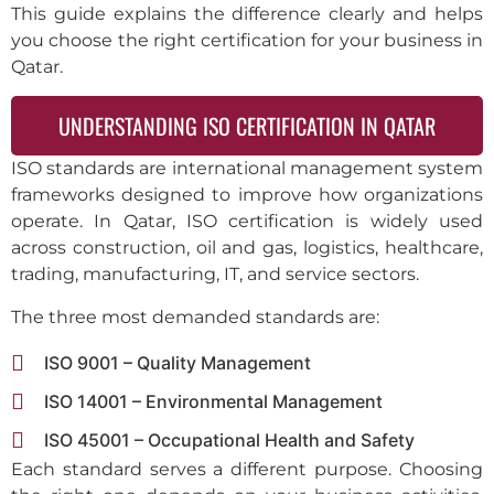
This guide explains the difference clearly and helps
you choose the right certification for your business in
Qatar.
UNDERSTANDING ISO CERTIFICATION IN QATAR
ISO standards are international management system
frameworks designed to improve how organizations
operate. In Qatar, ISO certification is widely used
across construction, oil and gas, logistics, healthcare,
trading, manufacturing, IT, and service sectors.
The three most demanded standards are:
ISO 9001 – Quality Management
ISO 14001 – Environmental Management
ISO 45001 – Occupational Health and Safety
Each standard serves a different purpose. Choosing