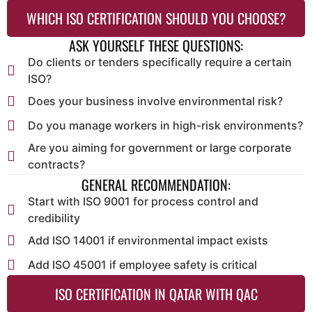
WHICH ISO CERTIFICATION SHOULD YOU CHOOSE?
ASK YOURSELF THESE QUESTIONS:
Do clients or tenders specifically require a certain
ISO?
Does your business involve environmental risk?
Do you manage workers in high-risk environments?
Are you aiming for government or large corporate
contracts?
GENERAL RECOMMENDATION:
Start with ISO 9001 for process control and
credibility
Add ISO 14001 if environmental impact exists
Add ISO 45001 if employee safety is critical
ISO CERTIFICATION IN QATAR WITH QAC