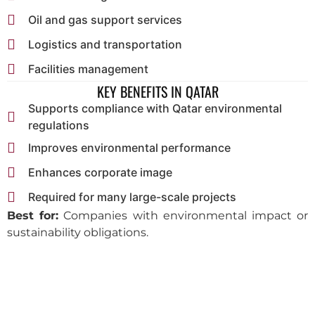
Oil and gas support services
Logistics and transportation
Facilities management
KEY BENEFITS IN QATAR
Supports compliance with Qatar environmental
regulations
Improves environmental performance
Enhances corporate image
Required for many large-scale projects
Best for:
Companies with environmental impact or
sustainability obligations.