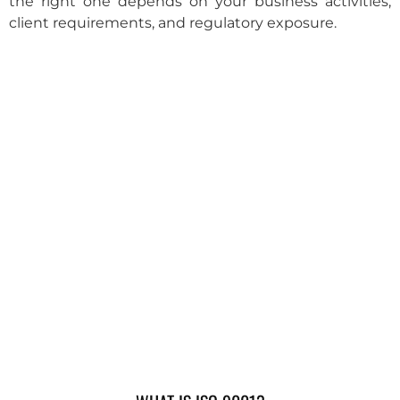
the right one depends on your business activities,
client requirements, and regulatory exposure.