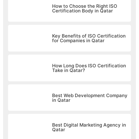
How to Choose the Right ISO
Certification Body in Qatar
Key Benefits of ISO Certification
for Companies in Qatar
How Long Does ISO Certification
Take in Qatar?
Best Web Development Company
in Qatar
Best Digital Marketing Agency in
Qatar