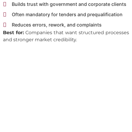
Builds trust with government and corporate clients
Often mandatory for tenders and prequalification
Reduces errors, rework, and complaints
Best for:
Companies that want structured processes
and stronger market credibility.