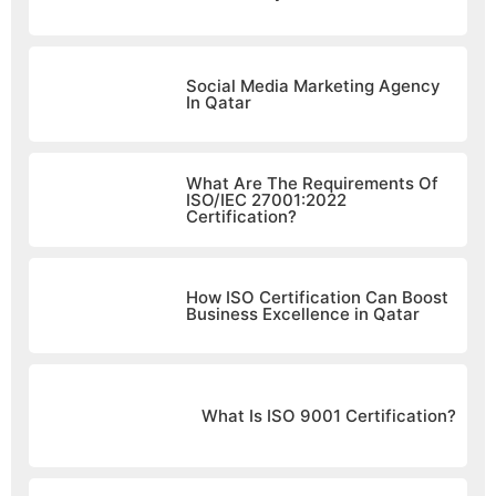
Social Media Marketing Agency
In Qatar
What Are The Requirements Of
ISO/IEC 27001:2022
Certification?
How ISO Certification Can Boost
Business Excellence in Qatar
What Is ISO 9001 Certification?