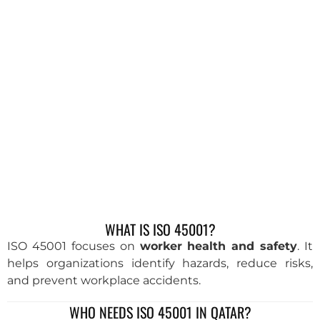
WHAT IS ISO 45001?
ISO 45001 focuses on
worker health and safety
. It
helps organizations identify hazards, reduce risks,
and prevent workplace accidents.
WHO NEEDS ISO 45001 IN QATAR?