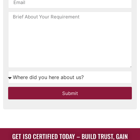
Submit
GET ISO CERTIFIED TODAY – BUILD TRUST, GAIN