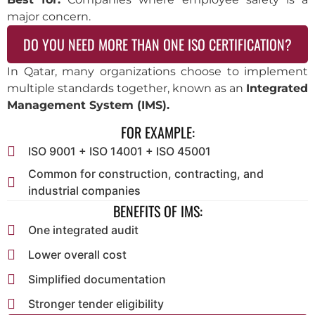
major concern.
DO YOU NEED MORE THAN ONE ISO CERTIFICATION?
In Qatar, many organizations choose to implement
multiple standards together, known as an
Integrated
Management System (IMS).
FOR EXAMPLE:
ISO 9001 + ISO 14001 + ISO 45001
Common for construction, contracting, and
industrial companies
BENEFITS OF IMS:
One integrated audit
Lower overall cost
Simplified documentation
Stronger tender eligibility