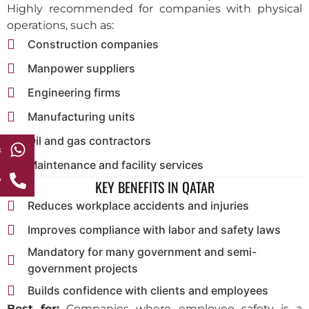
Highly recommended for companies with physical
operations, such as:
Construction companies
Manpower suppliers
Engineering firms
Manufacturing units
Oil and gas contractors
s
Maintenance and facility services
w
KEY BENEFITS IN QATAR
Reduces workplace accidents and injuries
Improves compliance with labor and safety laws
Mandatory for many government and semi-
government projects
Builds confidence with clients and employees
Best for:
Companies where employee safety is a