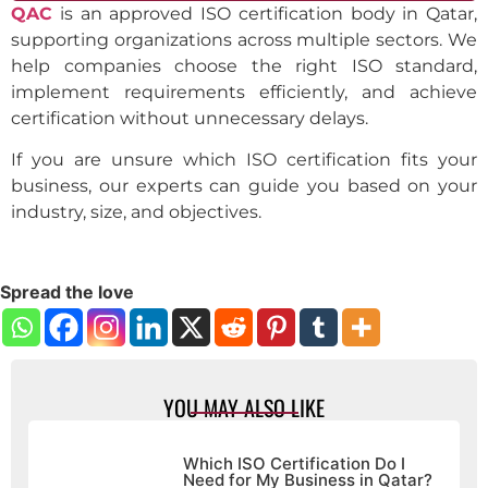
QAC
is an approved ISO certification body in Qatar,
supporting organizations across multiple sectors. We
help companies choose the right ISO standard,
implement requirements efficiently, and achieve
certification without unnecessary delays.
If you are unsure which ISO certification fits your
business, our experts can guide you based on your
industry, size, and objectives.
Spread the love
YOU MAY ALSO LIKE
Which ISO Certification Do I
Need for My Business in Qatar?