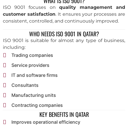
WHAT IS ISO 9001?
ISO 9001 focuses on
quality management and
customer satisfaction
. It ensures your processes are
consistent, controlled, and continuously improved.
WHO NEEDS ISO 9001 IN QATAR?
ISO 9001 is suitable for almost any type of business,
including:
Trading companies
Service providers
IT and software firms
Consultants
Manufacturing units
Contracting companies
KEY BENEFITS IN QATAR
Improves operational efficiency