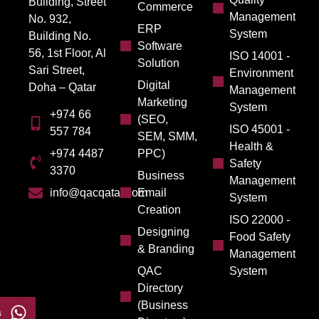
Building, Street
Commerce
Management
No. 932,
ERP
System
Building No.
Software
56, 1st Floor, Al
ISO 14001 -
Solution
Sari Street,
Environment
Digital
Doha – Qatar
Management
Marketing
System
+974 66
(SEO,
ISO 45001 -
557 784
SEM, SMM,
Health &
PPC)
+974 4487
Safety
3370
Business
Management
Email
info@qacqatar.com
System
Creation
ISO 22000 -
Designing
Food Safety
& Branding
Management
QAC
System
Directory
(Business
s