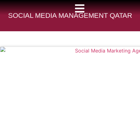
SOCIAL MEDIA MANAGEMENT QATAR