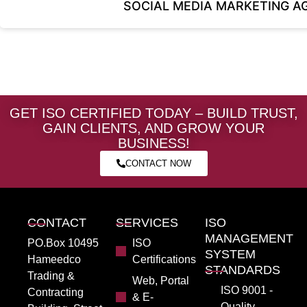
SOCIAL MEDIA MARKETING A
GET ISO CERTIFIED TODAY – BUILD TRUST,
GAIN CLIENTS, AND GROW YOUR
BUSINESS!
CONTACT NOW
CONTACT
SERVICES
ISO
MANAGEMENT
PO.Box 10495
ISO
SYSTEM
Hameedco
Certifications
STANDARDS
Trading &
Web, Portal
ISO 9001 -
Contracting
& E-
Quality