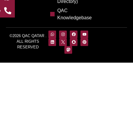
Directory)
QAC
w
Knowledgebase
©2026 QAC QATAR .
ALL RIGHTS
RESERVED