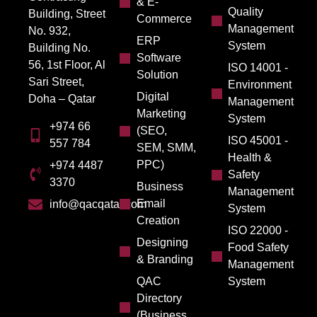
& E-
Quality
Building, Street
Commerce
Management
No. 932,
ERP
System
Building No.
Software
56, 1st Floor, Al
ISO 14001 -
Solution
Sari Street,
Environment
Digital
Doha – Qatar
Management
Marketing
System
+974 66
(SEO,
ISO 45001 -
557 784
SEM, SMM,
Health &
PPC)
+974 4487
Safety
3370
Business
Management
Email
info@qacqatar.com
System
Creation
ISO 22000 -
Designing
Food Safety
& Branding
Management
QAC
System
Directory
(Business