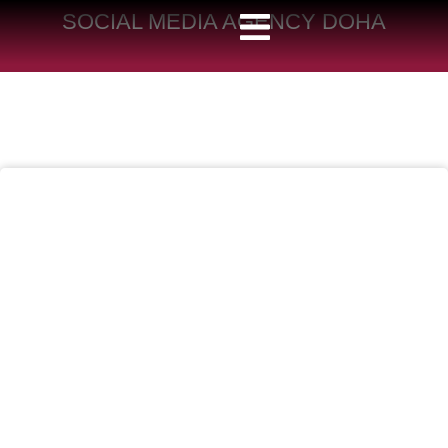
SOCIAL MEDIA AGENCY DOHA