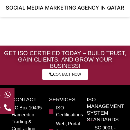
SOCIAL MEDIA MARKETING AGENCY IN QATAR
GET ISO CERTIFIED TODAY – BUILD TRUST,
GAIN CLIENTS, AND GROW YOUR
BUSINESS!
CONTACT NOW
s
CONTACT
SERVICES
ISO
MANAGEMENT
w
PO.Box 10495
ISO
SYSTEM
Hameedco
Certifications
STANDARDS
Trading &
Web, Portal
ISO 9001 -
Contracting