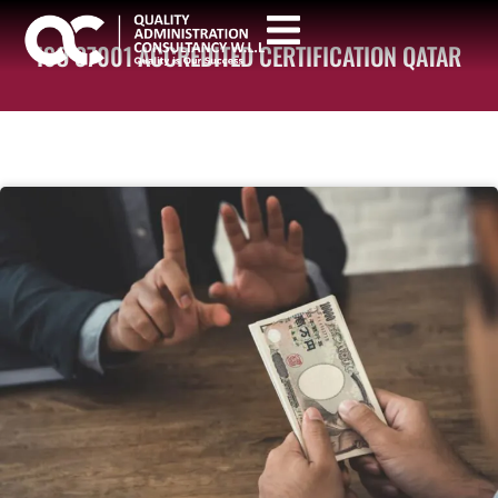
ISO 37001 ACCREDITED CERTIFICATION QATAR