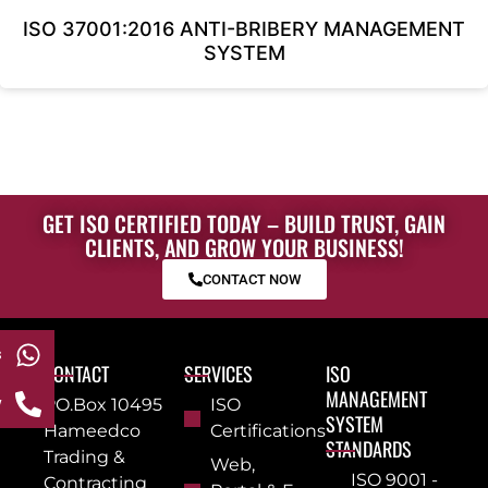
ISO 37001:2016 ANTI-BRIBERY MANAGEMENT
SYSTEM
GET ISO CERTIFIED TODAY – BUILD TRUST, GAIN
CLIENTS, AND GROW YOUR BUSINESS!
CONTACT NOW
s
CONTACT
SERVICES
ISO
MANAGEMENT
w
PO.Box 10495
ISO
SYSTEM
Hameedco
Certifications
STANDARDS
Trading &
Web,
ISO 9001 -
Contracting