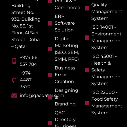
Portal & E-
Quality
Building,
Commerce
Management
Street No.
ERP
System
932, Building
Software
No. 56, 1st
ISO 14001 -
Solution
Floor, Al Sari
Environment
Digital
Street, Doha
Management
Marketing
– Qatar
System
(SEO, SEM,
ISO 45001 -
+974 66
SMM, PPC)
Health &
557 784
Business
Safety
+974
Email
Management
4487
Creation
System
3370
Designing
ISO 22000 -
info@qacqatar.com
&
Food Safety
Branding
Management
QAC
System
Directory
(Business