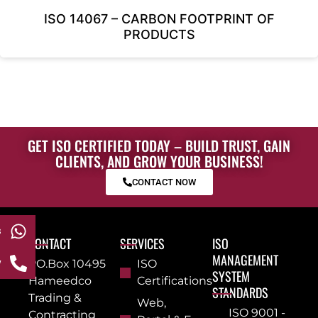
ISO 14067 – CARBON FOOTPRINT OF
PRODUCTS
GET ISO CERTIFIED TODAY – BUILD TRUST, GAIN
CLIENTS, AND GROW YOUR BUSINESS!
CONTACT NOW
s
CONTACT
SERVICES
ISO
MANAGEMENT
w
PO.Box 10495
ISO
SYSTEM
Hameedco
Certifications
STANDARDS
Trading &
Web,
ISO 9001 -
Contracting