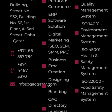
Portal & E-
Quality
Building,
Commerce
Management
Street No.
ERP
System
932, Building
Software
No. 56, 1st
ISO 14001 -
Solution
Floor, Al Sari
Environment
Digital
Street, Doha
Management
Marketing
– Qatar
System
(SEO, SEM,
ISO 45001 -
+974 66
SMM, PPC)
Health &
557 784
Business
Safety
+974
Email
Management
4487
Creation
System
3370
Designing
ISO 22000 -
info@qacqatar.com
&
Food Safety
Branding
Management
QAC
System
Directory
(Business