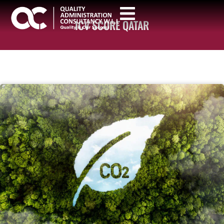
ICV SCORE QATAR