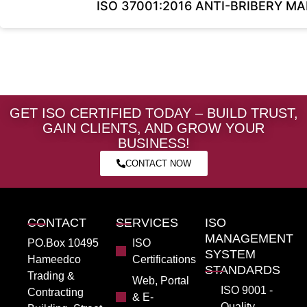
ISO 37001:2016 ANTI-BRIBERY 
GET ISO CERTIFIED TODAY – BUILD TRUST,
GAIN CLIENTS, AND GROW YOUR
BUSINESS!
CONTACT NOW
CONTACT
SERVICES
ISO
MANAGEMENT
PO.Box 10495
ISO
SYSTEM
Hameedco
Certifications
STANDARDS
Trading &
Web, Portal
ISO 9001 -
Contracting
& E-
Quality