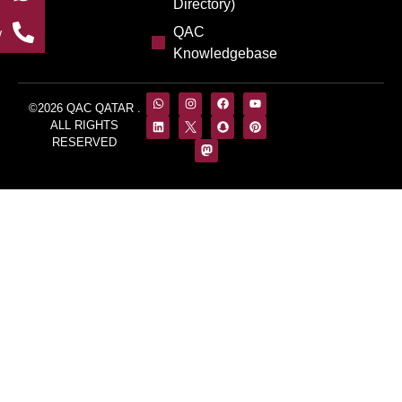
Directory)
QAC
w
Knowledgebase
©2026 QAC QATAR .
ALL RIGHTS
RESERVED