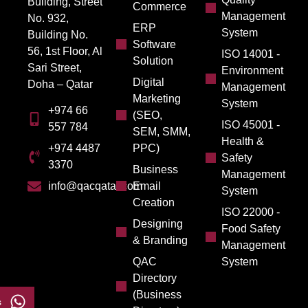
Building, Street
Commerce
Management
No. 932,
ERP
System
Building No.
Software
56, 1st Floor, Al
ISO 14001 -
Solution
Sari Street,
Environment
Digital
Doha – Qatar
Management
Marketing
System
+974 66
(SEO,
ISO 45001 -
557 784
SEM, SMM,
Health &
PPC)
+974 4487
Safety
3370
Business
Management
Email
info@qacqatar.com
System
Creation
ISO 22000 -
Designing
Food Safety
& Branding
Management
QAC
System
Directory
(Business
s