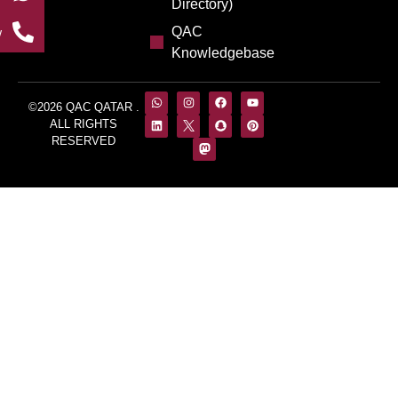
Directory)
QAC
w
Knowledgebase
©2026 QAC QATAR .
ALL RIGHTS
RESERVED