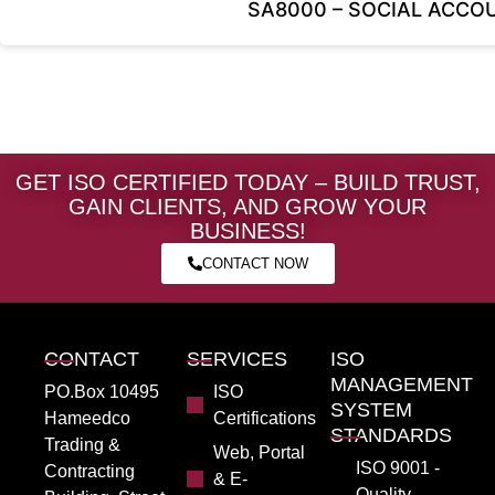
SA8000 – SOCIAL ACCOU
GET ISO CERTIFIED TODAY – BUILD TRUST,
GAIN CLIENTS, AND GROW YOUR
BUSINESS!
CONTACT NOW
CONTACT
SERVICES
ISO
MANAGEMENT
PO.Box 10495
ISO
SYSTEM
Hameedco
Certifications
STANDARDS
Trading &
Web, Portal
ISO 9001 -
Contracting
& E-
Quality