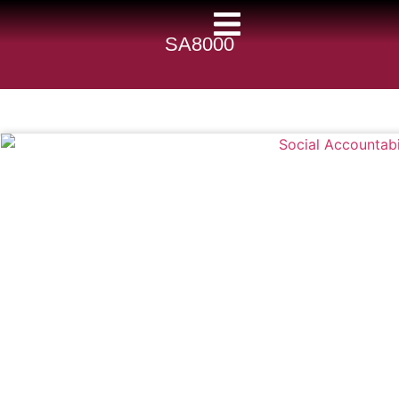
SA8000