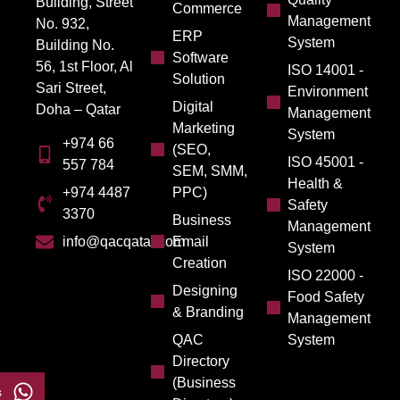
Building, Street
Commerce
Management
No. 932,
ERP
System
Building No.
Software
56, 1st Floor, Al
ISO 14001 -
Solution
Sari Street,
Environment
Digital
Doha – Qatar
Management
Marketing
System
+974 66
(SEO,
ISO 45001 -
557 784
SEM, SMM,
Health &
PPC)
+974 4487
Safety
3370
Business
Management
Email
info@qacqatar.com
System
Creation
ISO 22000 -
Designing
Food Safety
& Branding
Management
QAC
System
Directory
(Business
s