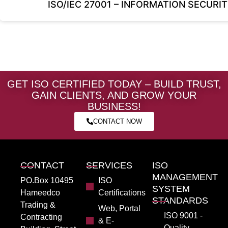
ISO/IEC 27001 – INFORMATION SECU
GET ISO CERTIFIED TODAY – BUILD TRUST,
GAIN CLIENTS, AND GROW YOUR
BUSINESS!
CONTACT NOW
CONTACT
SERVICES
ISO
MANAGEMENT
PO.Box 10495
ISO
SYSTEM
Hameedco
Certifications
STANDARDS
Trading &
Web, Portal
ISO 9001 -
Contracting
& E-
Quality