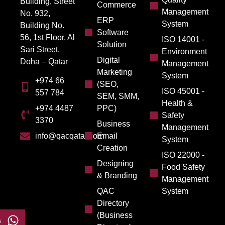
Building, Street
Commerce
Management
No. 932,
ERP
System
Building No.
Software
56, 1st Floor, Al
ISO 14001 -
Solution
Sari Street,
Environment
Digital
Doha – Qatar
Management
Marketing
System
+974 66
(SEO,
ISO 45001 -
557 784
SEM, SMM,
Health &
PPC)
+974 4487
Safety
3370
Business
Management
Email
info@qacqatar.com
System
Creation
ISO 22000 -
Designing
Food Safety
& Branding
Management
QAC
System
Directory
(Business
s