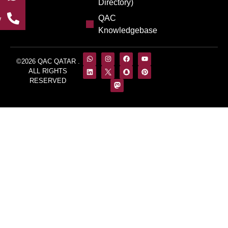
Directory)
QAC
w
Knowledgebase
©2026 QAC QATAR .
ALL RIGHTS
RESERVED