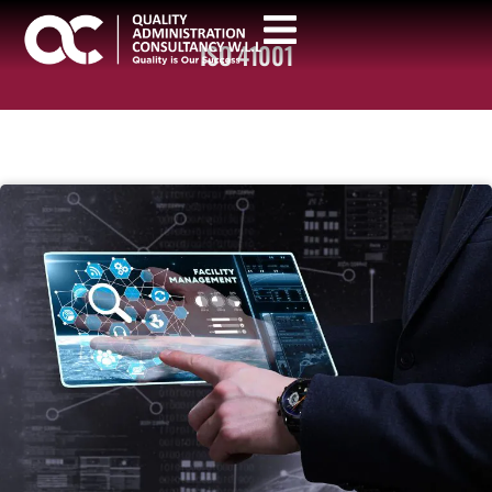
ISO 41001