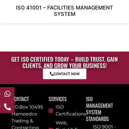
ISO 41001 – FACILITIES MANAGEMENT
SYSTEM
GET ISO CERTIFIED TODAY – BUILD TRUST, GAIN
CLIENTS, AND GROW YOUR BUSINESS!
CONTACT NOW
s
CONTACT
SERVICES
ISO
MANAGEMENT
w
PO.Box 10495
ISO
SYSTEM
Hameedco
Certifications
STANDARDS
Trading &
Web,
ISO 9001 -
Contracting