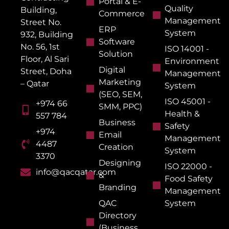
Portal & E-
Quality
Building,
Commerce
Management
Street No.
ERP
System
932, Building
Software
No. 56, 1st
ISO 14001 -
Solution
Floor, Al Sari
Environment
Digital
Street, Doha
Management
Marketing
– Qatar
System
(SEO, SEM,
ISO 45001 -
+974 66
SMM, PPC)
Health &
557 784
Business
Safety
+974
Email
Management
4487
Creation
System
3370
Designing
ISO 22000 -
info@qacqatar.com
&
Food Safety
Branding
Management
QAC
System
Directory
(Business