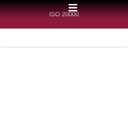
ISO 20000