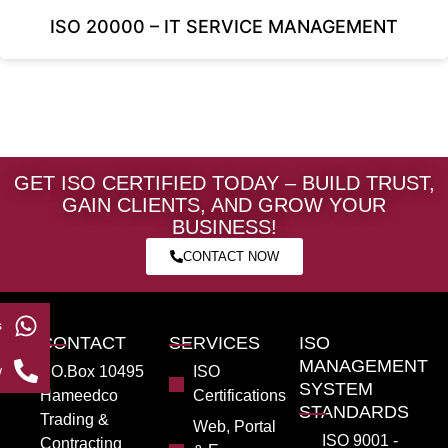
ISO 20000 – IT SERVICE MANAGEMENT
GET ISO CERTIFIED TODAY – BUILD TRUST,
GAIN CLIENTS, AND GROW YOUR
BUSINESS!
CONTACT NOW
s
CONTACT
SERVICES
ISO
MANAGEMENT
w
PO.Box 10495
ISO
SYSTEM
Hameedco
Certifications
STANDARDS
Trading &
Web, Portal
ISO 9001 -
Contracting