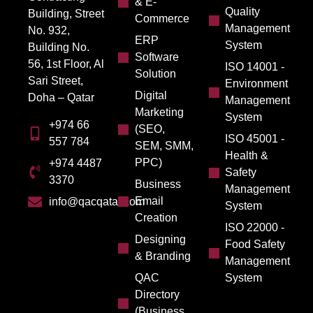
& E-
Quality
Building, Street
Commerce
Management
No. 932,
ERP
System
Building No.
Software
56, 1st Floor, Al
ISO 14001 -
Solution
Sari Street,
Environment
Digital
Doha – Qatar
Management
Marketing
System
+974 66
(SEO,
ISO 45001 -
557 784
SEM, SMM,
Health &
PPC)
+974 4487
Safety
3370
Business
Management
Email
info@qacqatar.com
System
Creation
ISO 22000 -
Designing
Food Safety
& Branding
Management
QAC
System
Directory
(Business