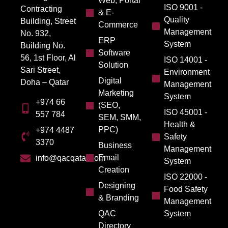
Web, Portal
ISO 9001 -
Contracting
& E-
Quality
Building, Street
Commerce
Management
No. 932,
ERP
System
Building No.
Software
56, 1st Floor, Al
ISO 14001 -
Solution
Sari Street,
Environment
Digital
Doha – Qatar
Management
Marketing
System
+974 66
(SEO,
ISO 45001 -
557 784
SEM, SMM,
Health &
PPC)
+974 4487
Safety
3370
Business
Management
Email
info@qacqatar.com
System
Creation
ISO 22000 -
Designing
Food Safety
& Branding
Management
QAC
System
Directory