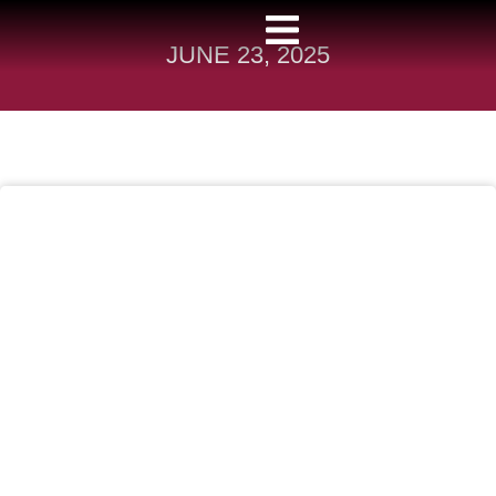
JUNE 23, 2025