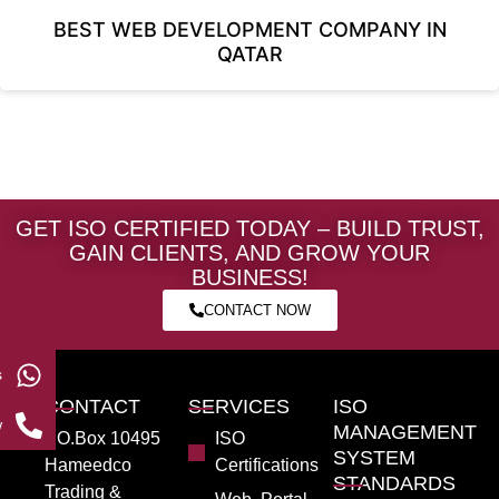
BEST WEB DEVELOPMENT COMPANY IN
QATAR
GET ISO CERTIFIED TODAY – BUILD TRUST,
GAIN CLIENTS, AND GROW YOUR
BUSINESS!
CONTACT NOW
s
CONTACT
SERVICES
ISO
w
MANAGEMENT
PO.Box 10495
ISO
SYSTEM
Hameedco
Certifications
STANDARDS
Trading &